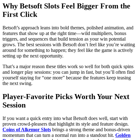
Why Betsoft Slots Feel Bigger From the
First Click
Betsoft’s approach leans into bold themes, polished animation, and
features that show up at the right time—wild multipliers, bonus
triggers, and sequences that build tension as your win potential
grows. The best sessions with Betsoft don’t feel like you’re waiting
around for something to happen; they feel like the game is actively
setting up the next opportunity.
That’s a major reason these titles work so well for both quick spins
and longer play sessions: you can jump in fast, but you’ll often find
yourself staying for “one more” because the features keep teasing
the next swing.
Player-Favorite Picks Worth Your Next
Session
If you want a quick entry into what Betsoft does well, start with
proven crowd-pleasers that highlight its style and feature design.
Coins of Alkemor Slots
brings a strong theme and bonus-driven
momentum that can turn a normal run into a standout hit.
Golden