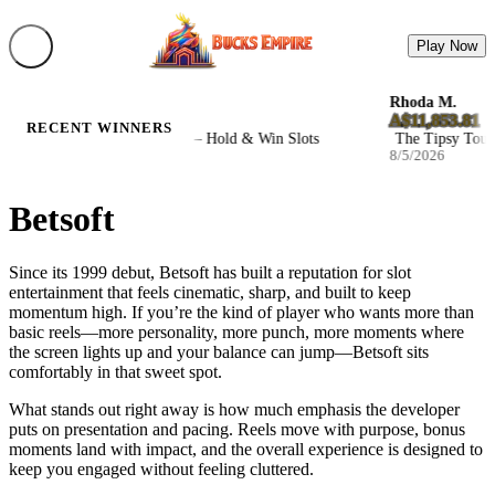
Play Now
Josefina W.
Rhoda M.
A$2,133.21
A$11,853.81
RECENT WINNERS
3 Pots of Lunar Wolf – Hold & Win Slots
The Tipsy Touri
8/5/2026
8/5/2026
Betsoft
Since its 1999 debut, Betsoft has built a reputation for slot
entertainment that feels cinematic, sharp, and built to keep
momentum high. If you’re the kind of player who wants more than
basic reels—more personality, more punch, more moments where
the screen lights up and your balance can jump—Betsoft sits
comfortably in that sweet spot.
What stands out right away is how much emphasis the developer
puts on presentation and pacing. Reels move with purpose, bonus
moments land with impact, and the overall experience is designed to
keep you engaged without feeling cluttered.