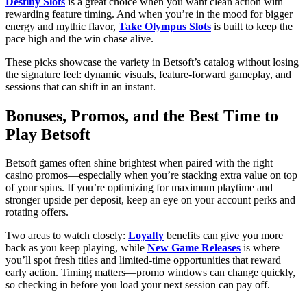
Destiny Slots
is a great choice when you want clean action with
rewarding feature timing. And when you’re in the mood for bigger
energy and mythic flavor,
Take Olympus Slots
is built to keep the
pace high and the win chase alive.
These picks showcase the variety in Betsoft’s catalog without losing
the signature feel: dynamic visuals, feature-forward gameplay, and
sessions that can shift in an instant.
Bonuses, Promos, and the Best Time to
Play Betsoft
Betsoft games often shine brightest when paired with the right
casino promos—especially when you’re stacking extra value on top
of your spins. If you’re optimizing for maximum playtime and
stronger upside per deposit, keep an eye on your account perks and
rotating offers.
Two areas to watch closely:
Loyalty
benefits can give you more
back as you keep playing, while
New Game Releases
is where
you’ll spot fresh titles and limited-time opportunities that reward
early action. Timing matters—promo windows can change quickly,
so checking in before you load your next session can pay off.