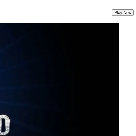
Play Now