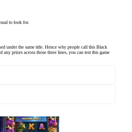
sual to look for.
sed under the same title. Hence why people call this Black
 any prizes across those three lines, you can test this game