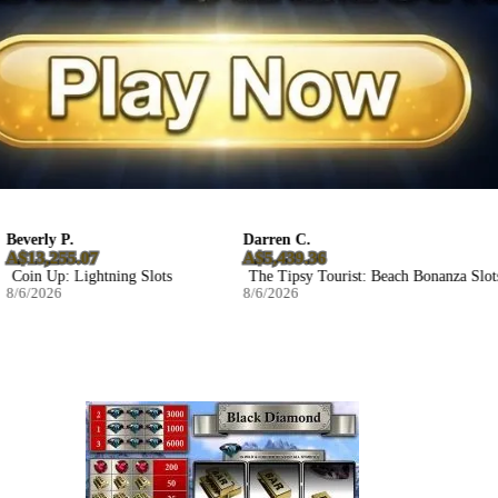
erly P.
Darren C.
13,255.07
A$5,439.36
in Up: Lightning Slots
The Tipsy Tourist: Beach Bonanza Slots
/2026
8/6/2026