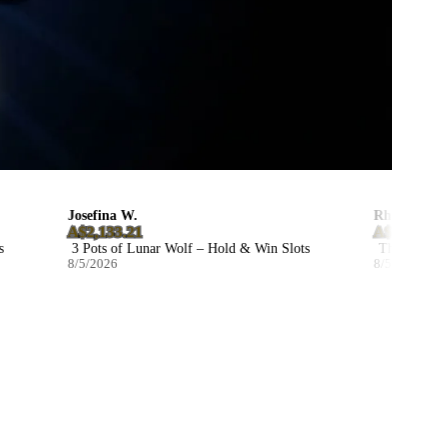
Josefina W.
Rhoda M.
A$2,133.21
A$11,853.81
3 Pots of Lunar Wolf – Hold & Win Slots
The Tipsy Touris
8/5/2026
8/5/2026