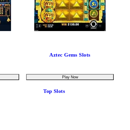
Aztec Gems Slots
Play Now
Top Slots