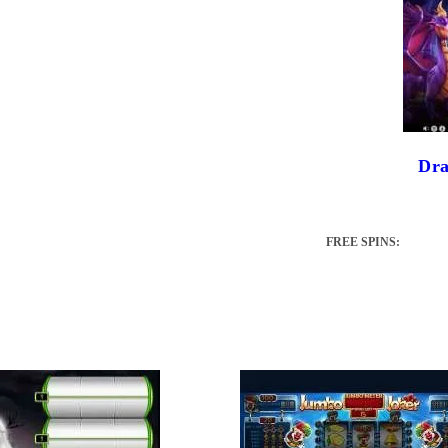
Dra
FREE SPINS: