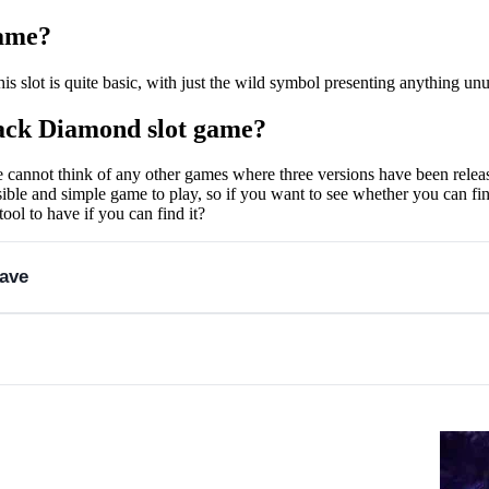
game?
s slot is quite basic, with just the wild symbol presenting anything unu
Black Diamond slot game?
we cannot think of any other games where three versions have been relea
sible and simple game to play, so if you want to see whether you can find
ool to have if you can find it?
have