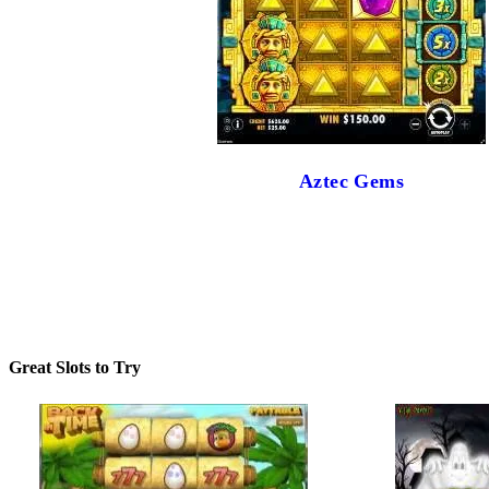
Aztec Gems
Great Slots to Try