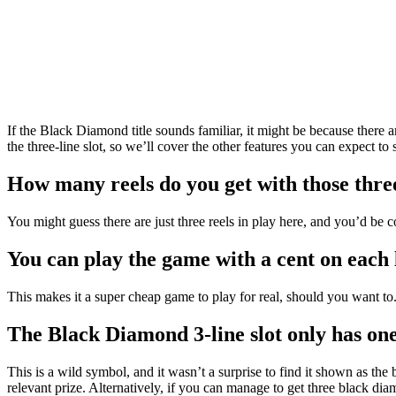
If the Black Diamond title sounds familiar, it might be because there 
the three-line slot, so we’ll cover the other features you can expect to 
How many reels do you get with those thre
You might guess there are just three reels in play here, and you’d be co
You can play the game with a cent on each 
This makes it a super cheap game to play for real, should you want to. 
The Black Diamond 3-line slot only has on
This is a wild symbol, and it wasn’t a surprise to find it shown as the 
relevant prize. Alternatively, if you can manage to get three black diam