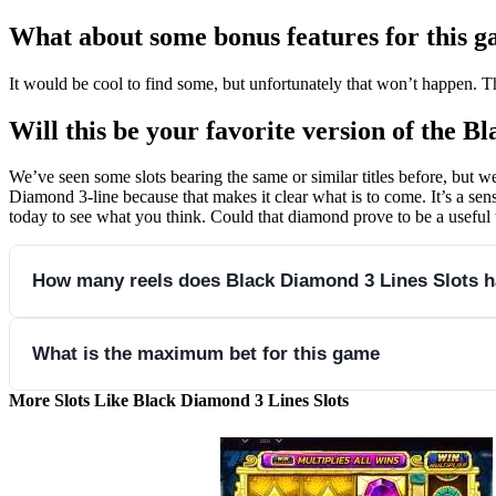
What about some bonus features for this 
It would be cool to find some, but unfortunately that won’t happen. Thi
Will this be your favorite version of the 
We’ve seen some slots bearing the same or similar titles before, but 
Diamond 3-line because that makes it clear what is to come. It’s a sen
today to see what you think. Could that diamond prove to be a useful t
How many reels does Black Diamond 3 Lines Slots 
This game features 3 reels.
What is the maximum bet for this game
More Slots Like Black Diamond 3 Lines Slots
The maximum bet allowed per spin is 15.