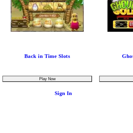
Back in Time Slots
Ghou
Play Now
Sign In