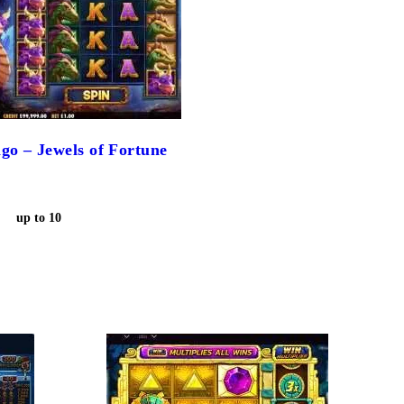
go – Jewels of Fortune
up to 10