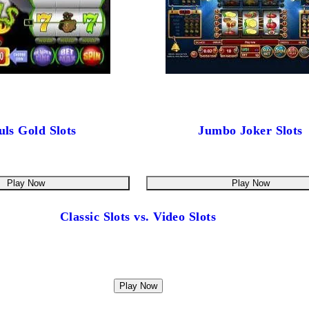
ls Gold Slots
Jumbo Joker Slots
Play Now
Play Now
Classic Slots vs. Video Slots
Play Now