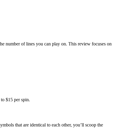
s the number of lines you can play on. This review focuses on
 to $15 per spin.
symbols that are identical to each other, you’ll scoop the