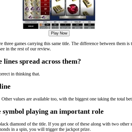
Play Now
are three games carrying this same title. The difference between them i
see in the rest of our review.
e lines spread across them?
rrect in thinking that.
line
Other values are available too, with the biggest one taking the total bet
e symbol playing an important role
black diamond of the title. If you get one of these along with two other 
onds in a spin, you will trigger the jackpot prize.