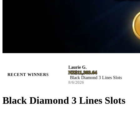
Ila B.
Laurie G.
Bev
NZ$15,326.52
NZ$11,383.64
A$
RECENT WINNERS
Joker’s Jewels Slots
Black Diamond 3 Lines Slots
Co
8/6/2026
8/6/2026
8/6
Black Diamond 3 Lines Slots