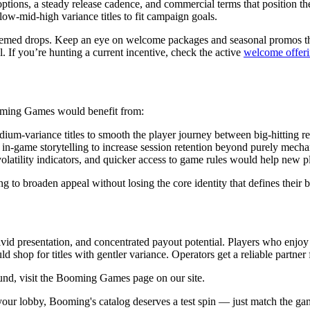
ptions, a steady release cadence, and commercial terms that position t
ow-mid-high variance titles to fit campaign goals.
r themed drops. Keep an eye on welcome packages and seasonal promos t
 If you’re hunting a current incentive, check the active
welcome offer
ooming Games would benefit from:
dium-variance titles to smooth the player journey between big-hitting re
 in-game storytelling to increase session retention beyond purely mecha
 volatility indicators, and quicker access to game rules would help new 
g to broaden appeal without losing the core identity that defines their bes
id presentation, and concentrated payout potential. Players who enjoy 
uld shop for titles with gentler variance. Operators get a reliable partner
und, visit the Booming Games page on our site.
ur lobby, Booming's catalog deserves a test spin — just match the gam