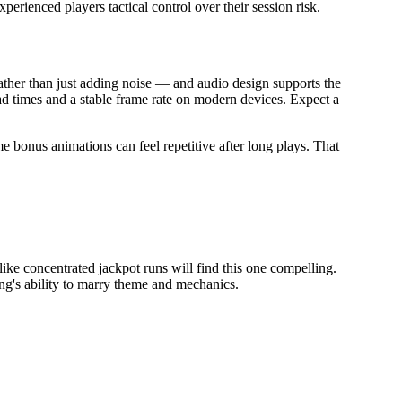
rienced players tactical control over their session risk.
ther than just adding noise — and audio design supports the
ad times and a stable frame rate on modern devices. Expect a
me bonus animations can feel repetitive after long plays. That
ke concentrated jackpot runs will find this one compelling.
ng's ability to marry theme and mechanics.