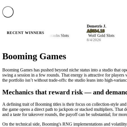
Ellie S.
Demetris J.
A$9,822.08
A$834.18
RECENT WINNERS
Fortunes of Pharaohs Slots
Wolf Gold Slots
8/4/2026
8/4/2026
Booming Games
Booming Games has pushed beyond niche status into a studio that oper
swing a session in a few rounds. That energy is attractive for players
the portfolio isn’t without trade-offs: the studio leans into high-varian
Mechanics that reward risk — and demand
A defining trait of Booming titles is their focus on collection-style a
the game opens a direct path to jackpots or stacked multipliers. That
and a taste for takeover rounds, the payoff can be substantial; for mor
On the technical side, Booming's RNG implementations and volatility t