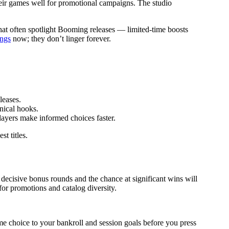
heir games well for promotional campaigns. The studio
hat often spotlight Booming releases — limited-time boosts
ings
now; they don’t linger forever.
leases.
nical hooks.
players make informed choices faster.
t titles.
decisive bonus rounds and the chance at significant wins will
 for promotions and catalog diversity.
e choice to your bankroll and session goals before you press