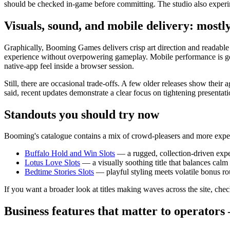
should be checked in-game before committing. The studio also experime
Visuals, sound, and mobile delivery: mostl
Graphically, Booming Games delivers crisp art direction and readabl
experience without overpowering gameplay. Mobile performance is gener
native-app feel inside a browser session.
Still, there are occasional trade-offs. A few older releases show their
said, recent updates demonstrate a clear focus on tightening presentat
Standouts you should try now
Booming's catalogue contains a mix of crowd-pleasers and more experi
Buffalo Hold and Win Slots
— a rugged, collection-driven exper
Lotus Love Slots
— a visually soothing title that balances cal
Bedtime Stories Slots
— playful styling meets volatile bonus rou
If you want a broader look at titles making waves across the site, chec
Business features that matter to operators