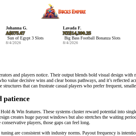
Johanna G.
Lavada F.
A$575.67
NZ$14,390.25
Sun of Egypt 3 Slots
Big Bass Football Bonanza Slots
8/4/2026
8/4/2026
ators and players notice. Their output blends bold visual design with
 who value decisive wins and clear bonus pathways, and it’s reflected ac
ce structures that can frustrate casual players who prefer frequent, small
 patience
nd Hold & Win features. These systems cluster reward potential into singl
 design creates huge payout windows but also stretches the waiting perio
e conservative players, those gaps can feel long.
uning are consistent with industry norms. Payout frequency is intention