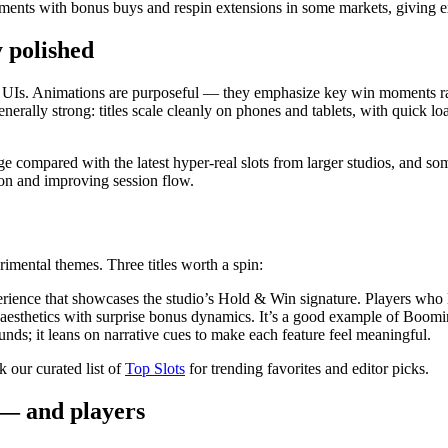
nts with bonus buys and respin extensions in some markets, giving expe
y polished
e UIs. Animations are purposeful — they emphasize key win moments ra
ally strong: titles scale cleanly on phones and tablets, with quick lo
 age compared with the latest hyper-real slots from larger studios, and so
ion and improving session flow.
mental themes. Three titles worth a spin:
ience that showcases the studio’s Hold & Win signature. Players who li
m aesthetics with surprise bonus dynamics. It’s a good example of Boomi
nds; it leans on narrative cues to make each feature feel meaningful.
k our curated list of
Top Slots
for trending favorites and editor picks.
 — and players