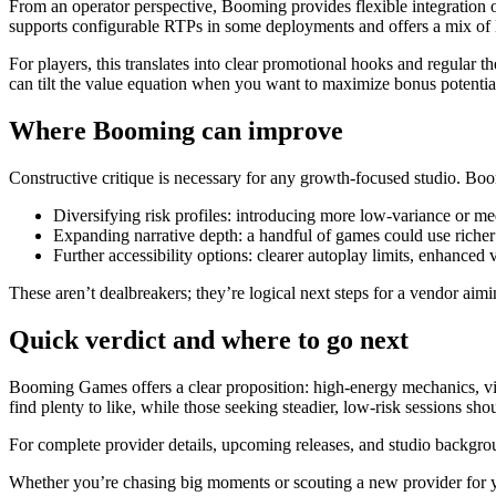
From an operator perspective, Booming provides flexible integration o
supports configurable RTPs in some deployments and offers a mix of l
For players, this translates into clear promotional hooks and regula
can tilt the value equation when you want to maximize bonus potential.
Where Booming can improve
Constructive critique is necessary for any growth-focused studio. B
Diversifying risk profiles: introducing more low-variance or me
Expanding narrative depth: a handful of games could use richer
Further accessibility options: clearer autoplay limits, enhanced
These aren’t dealbreakers; they’re logical next steps for a vendor aimin
Quick verdict and where to go next
Booming Games offers a clear proposition: high-energy mechanics, viv
find plenty to like, while those seeking steadier, low-risk sessions sho
For complete provider details, upcoming releases, and studio backgro
Whether you’re chasing big moments or scouting a new provider for yo