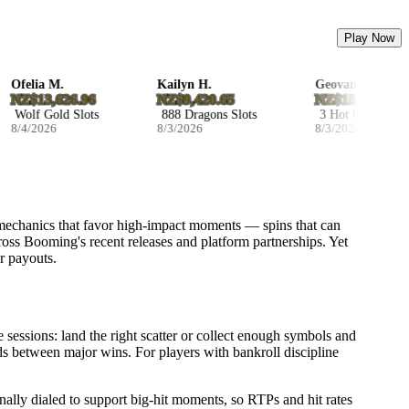
Play Now
Ofelia M.
Kailyn H.
Geovany M.
NZ$13,626.96
NZ$9,420.65
NZ$15,954.86
Wolf Gold Slots
888 Dragons Slots
3 Hot Chillies Slot
8/4/2026
8/3/2026
8/3/2026
 mechanics that favor high-impact moments — spins that can
ross Booming's recent releases and platform partnerships. Yet
er payouts.
e sessions: land the right scatter or collect enough symbols and
ds between major wins. For players with bankroll discipline
ally dialed to support big-hit moments, so RTPs and hit rates