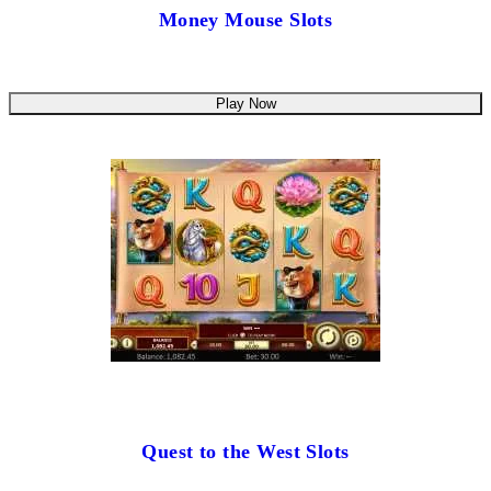
Money Mouse Slots
Play Now
Quest to the West Slots