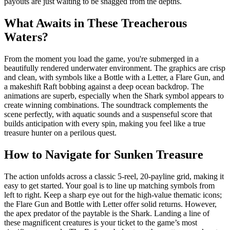
payouts are just waiting to be snagged from the depths.
What Awaits in These Treacherous
Waters?
From the moment you load the game, you're submerged in a
beautifully rendered underwater environment. The graphics are crisp
and clean, with symbols like a Bottle with a Letter, a Flare Gun, and
a makeshift Raft bobbing against a deep ocean backdrop. The
animations are superb, especially when the Shark symbol appears to
create winning combinations. The soundtrack complements the
scene perfectly, with aquatic sounds and a suspenseful score that
builds anticipation with every spin, making you feel like a true
treasure hunter on a perilous quest.
How to Navigate for Sunken Treasure
The action unfolds across a classic 5-reel, 20-payline grid, making it
easy to get started. Your goal is to line up matching symbols from
left to right. Keep a sharp eye out for the high-value thematic icons;
the Flare Gun and Bottle with Letter offer solid returns. However,
the apex predator of the paytable is the Shark. Landing a line of
these magnificent creatures is your ticket to the game’s most