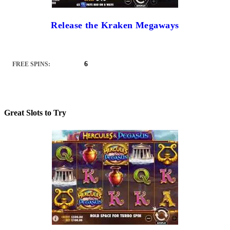
Release the Kraken Megaways
6
FREE SPINS:
Great Slots to Try