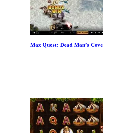
Max Quest: Dead Man’s Cove