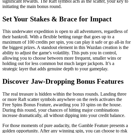
significant rewards. The Raft symbol acts as the scatter, your key to
initiating the main bonus round.
Set Your Stakes & Brace for Impact
This underwater expedition is open to all adventurers, regardless of
their bankroll. With a flexible betting range that goes up to a
maximum of 100 credits per spin, you can play it safe or go all-in for
the biggest prizes. A standout element in this Wazdan creation is the
ability to adjust the game's volatility. This puts you in control,
allowing you to choose between more frequent, smaller wins or
holding out for less common but much larger jackpots. It’s a
strategic layer that adds genuine depth to your gameplay.
Discover Jaw-Dropping Bonus Features
The real treasure is hidden within the bonus rounds. Landing three
or more Raft scatter symbols anywhere on the reels activates the
Free Spins Bonus Feature, awarding you 10 spins on the house.
During this round, your chances of hitting major combinations
increase dramatically, all without dipping into your credit balance.
For those moments of pure audacity, the Gamble Feature presents a
golden opportunity. After any winning spin, you can choose to risk