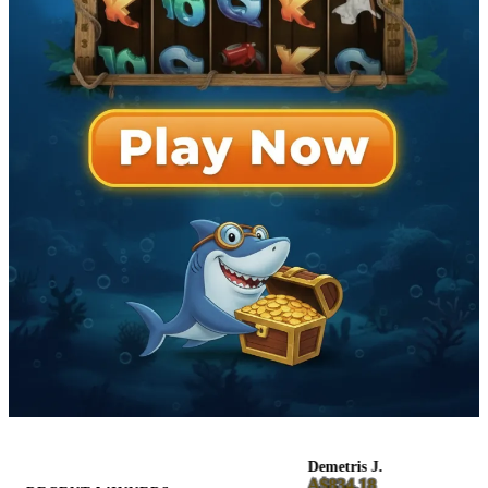
Ellie S.
Demetris J.
A$9,822.08
A$834.18