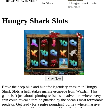
RECENT WINNERS
Fortunes of Pharaohs Slots
Hungry Shark Slots
8/4/2026
8/4/2026
Hungry Shark Slots
Play Now
Brave the deep blue and hunt for legendary treasure in Hungry
Shark Slots, a high-stakes marine escapade from Wazdan. This
game isn't just about spinning reels; it's an adventure where every
spin could reveal a fortune guarded by the ocean's most formidable
predator. Get ready for a pulse-pounding journey where massive