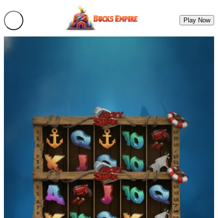
Play Now