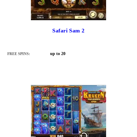
Safari Sam 2
up to 20
FREE SPINS: