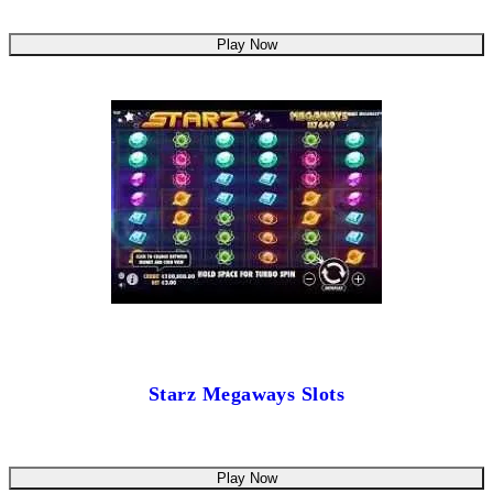
Play Now
Starz Megaways Slots
Play Now