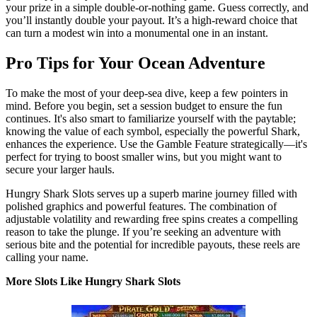
your prize in a simple double-or-nothing game. Guess correctly, and
you’ll instantly double your payout. It’s a high-reward choice that
can turn a modest win into a monumental one in an instant.
Pro Tips for Your Ocean Adventure
To make the most of your deep-sea dive, keep a few pointers in
mind. Before you begin, set a session budget to ensure the fun
continues. It's also smart to familiarize yourself with the paytable;
knowing the value of each symbol, especially the powerful Shark,
enhances the experience. Use the Gamble Feature strategically—it's
perfect for trying to boost smaller wins, but you might want to
secure your larger hauls.
Hungry Shark Slots serves up a superb marine journey filled with
polished graphics and powerful features. The combination of
adjustable volatility and rewarding free spins creates a compelling
reason to take the plunge. If you’re seeking an adventure with
serious bite and the potential for incredible payouts, these reels are
calling your name.
More Slots Like Hungry Shark Slots