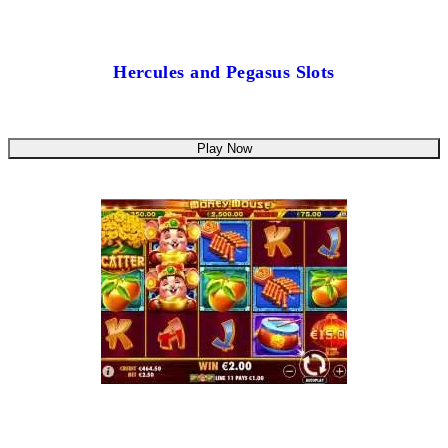
Hercules and Pegasus Slots
Play Now