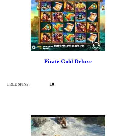
Pirate Gold Deluxe
10
FREE SPINS: