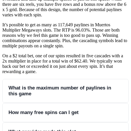
there are six reels, you have five rows and a bonus row above the 6
x 5 grid. Because of this design, the number of potential paylines
varies with each spin.
It’s possible to get as many as 117,649 paylines in Muertos
Multiplier Megaways slots. The RTP is 96.03%. Those are both
reasons why we feel this game is too good to pass up. Winning
combinations appear constantly. Plus, the cascading symbols lead to
multiple payouts on a single spin.
On a $2 total bet, one of our spins resulted in five cascades with a
2x multiplier in place for a total win of $62.40. We typically won
back our bet or exceeded it on just about every spin. It’s that
rewarding a game.
What is the maximum number of paylines in
this game
This game offers up to 117649 paylines per spin.
How many free spins can I get
You can get up to 14 free spins to start in the bonus round.