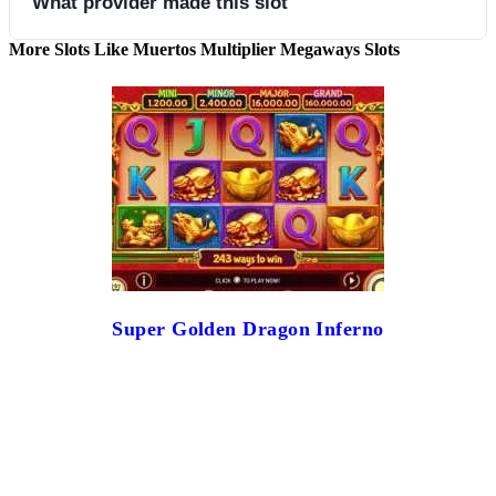
What provider made this slot
More Slots Like Muertos Multiplier Megaways Slots
This slot game was developed by Pragmatic Play.
Super Golden Dragon Inferno