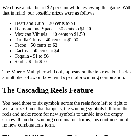
We chose a total bet of $2 per spin while reviewing this game. With
that in mind, our possible prizes were as follows.
Heart and Club – 20 cents to $1
Diamond and Space – 30 cents to $1.20
Mexican Vihuela – 40 cents to $1.50
Tortilla Chips – 40 cents to $1.50
Tacos – 50 cents to $2
Cactus – 50 cents to $4
Tequila - $1 to $6
Skull - $1 to $10
The Muerto Multiplier wild only appears on the top row, but it adds
a multiplier of 2x or 3x when it’s part of a winning combination.
The Cascading Reels Feature
You need three to six symbols across the reels from left to right to
win a prize. Once that happens, the winning symbols fall from the
reels and make room for new symbols to tumble into the empty
spaces. If another winning combination forms, this continues until
no new combinations form.