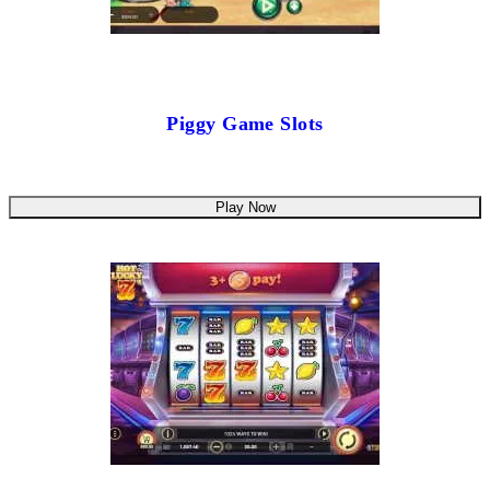
Piggy Game Slots
Play Now