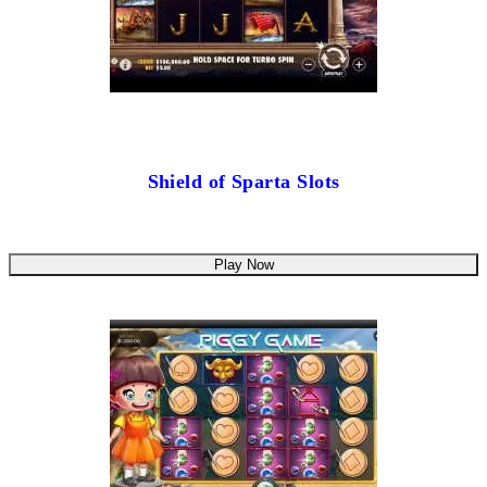
Shield of Sparta Slots
Play Now