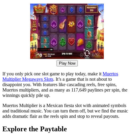
Play Now
If you only pick one slot game to play today, make it
Muertos
Multiplier Megaways Slots
. It’s a game that is not about to
disappoint you. With features like cascading reels, free spins,
Muertos multipliers, and as many as 117,649 paylines per spin, the
winnings quickly pile up.
Muertos Multiplier is a Mexican fiesta slot with animated symbols
and traditional music. You can turn them off, but we find the music
adds dramatic flair as the reels spin and stop to reveal payouts.
Explore the Paytable