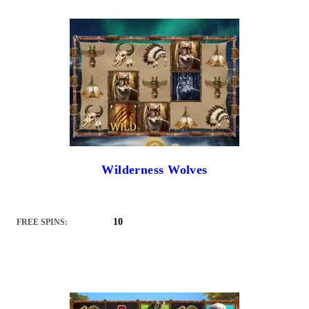
Wilderness Wolves
10
FREE SPINS: