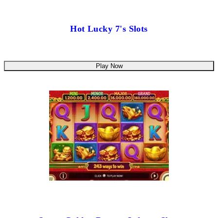
Hot Lucky 7's Slots
Play Now