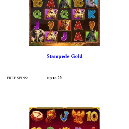
Stampede Gold
up to 20
FREE SPINS: