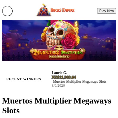
Play Now
Ila B.
Laurie G.
NZ$15,326.52
NZ$11,383.64
RECENT WINNERS
Joker’s Jewels Slots
Muertos Multiplier Megaways Slots
8/6/2026
8/6/2026
Muertos Multiplier Megaways
Slots