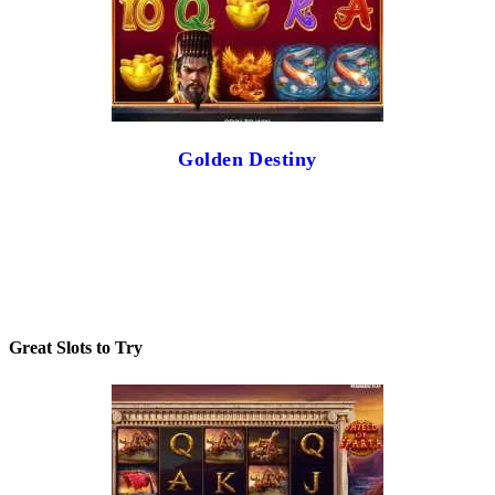
Golden Destiny
Great Slots to Try