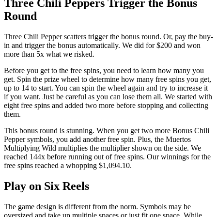
Three Chili Peppers Trigger the Bonus
Round
Three Chili Pepper scatters trigger the bonus round. Or, pay the buy-
in and trigger the bonus automatically. We did for $200 and won
more than 5x what we risked.
Before you get to the free spins, you need to learn how many you
get. Spin the prize wheel to determine how many free spins you get,
up to 14 to start. You can spin the wheel again and try to increase it
if you want. Just be careful as you can lose them all. We started with
eight free spins and added two more before stopping and collecting
them.
This bonus round is stunning. When you get two more Bonus Chili
Pepper symbols, you add another free spin. Plus, the Muertos
Multiplying Wild multiplies the multiplier shown on the side. We
reached 144x before running out of free spins. Our winnings for the
free spins reached a whopping $1,094.10.
Play on Six Reels
The game design is different from the norm. Symbols may be
oversized and take up multiple spaces or just fit one space. While