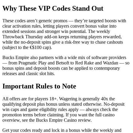
Need help? Bucks Empire’s support team can assist via
Why These VIP Codes Stand Out
support@bucksempire.com.
These codes aren’t generic promos — they’re targeted boosts with
clear activation rules, letting players convert bonus value into
extended sessions and stronger win potential. The weekly
Throwback Thursday add-on keeps returning players rewarded,
while the no-deposit spins give a risk-free way to chase cashouts
(subject to the €$100 cap).
Bucks Empire also partners with a wide mix of software providers
— from Pragmatic Play and Betsoft to Red Rake and Wazdan — so
bonus spins and deposit boosts can be applied to contemporary
releases and classic slot hits.
Important Rules to Note
All offers are for players 18+. Wagering is generally 40x the
qualifying deposit plus bonus unless stated otherwise. No-deposit
win caps and game eligibility rules apply — always check the
promotion terms before claiming. If you want the full casino
overview, see the Bucks Empire Casino review.
Get your codes ready and lock in a bonus while the weekly and