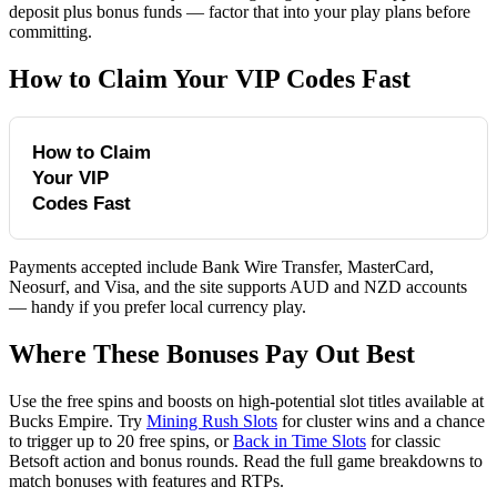
deposit plus bonus funds — factor that into your play plans before
committing.
How to Claim Your VIP Codes Fast
How to Claim
Quickly activate your bonus codes by
following these steps during deposit or
Your VIP
in promotions.
Codes Fast
Enter the Relevant Code
Payments accepted include Bank Wire Transfer, MasterCard,
Enter the relevant code during deposit or in the
Neosurf, and Visa, and the site supports AUD and NZD accounts
— handy if you prefer local currency play.
promotions area to activate.
Where These Bonuses Pay Out Best
Confirm for Specific Bonuses
The welcome offers and weekly Throwback Thursday
Use the free spins and boosts on high-potential slot titles available at
require manual code entry, so confirm the code field
Bucks Empire. Try
Mining Rush Slots
for cluster wins and a chance
to trigger up to 20 free spins, or
Back in Time Slots
for classic
shows the bonus before you finalize a deposit.
Betsoft action and bonus rounds. Read the full game breakdowns to
match bonuses with features and RTPs.
Get Help if Needed