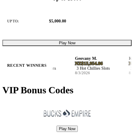
$5,000.00
UP TO:
Play Now
Kailyn H.
Geovany M.
Kay
NZ$9,420.65
NZ$15,954.86
NZ$
RECENT WINNERS
888 Dragons Slots
3 Hot Chillies Slots
3 Ho
8/3/2026
8/3/2026
8/3/
VIP Bonus Codes
Play Now