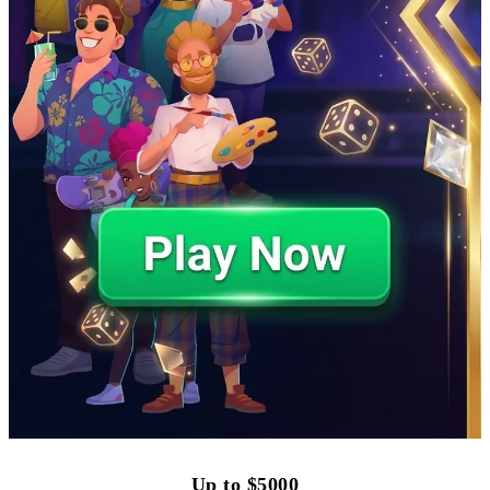
Up to $5000