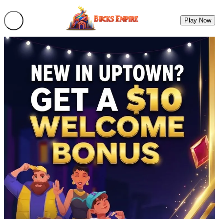
Play Now