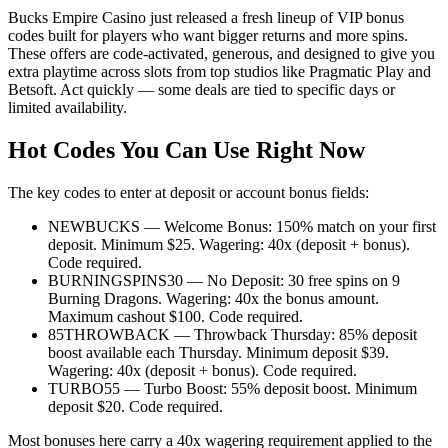
Bucks Empire Casino just released a fresh lineup of VIP bonus
codes built for players who want bigger returns and more spins.
These offers are code-activated, generous, and designed to give you
extra playtime across slots from top studios like Pragmatic Play and
Betsoft. Act quickly — some deals are tied to specific days or
limited availability.
Hot Codes You Can Use Right Now
The key codes to enter at deposit or account bonus fields:
NEWBUCKS — Welcome Bonus: 150% match on your first
deposit. Minimum $25. Wagering: 40x (deposit + bonus).
Code required.
BURNINGSPINS30 — No Deposit: 30 free spins on 9
Burning Dragons. Wagering: 40x the bonus amount.
Maximum cashout $100. Code required.
85THROWBACK — Throwback Thursday: 85% deposit
boost available each Thursday. Minimum deposit $39.
Wagering: 40x (deposit + bonus). Code required.
TURBO55 — Turbo Boost: 55% deposit boost. Minimum
deposit $20. Code required.
Most bonuses here carry a 40x wagering requirement applied to the