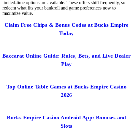
limited-time options are available. These offers shift frequently, so
redeem what fits your bankroll and game preferences now to
maximize value.
Claim Free Chips & Bonus Codes at Bucks Empire
Today
Baccarat Online Guide: Rules, Bets, and Live Dealer
Play
Top Online Table Games at Bucks Empire Casino
2026
Bucks Empire Casino Android App: Bonuses and
Slots