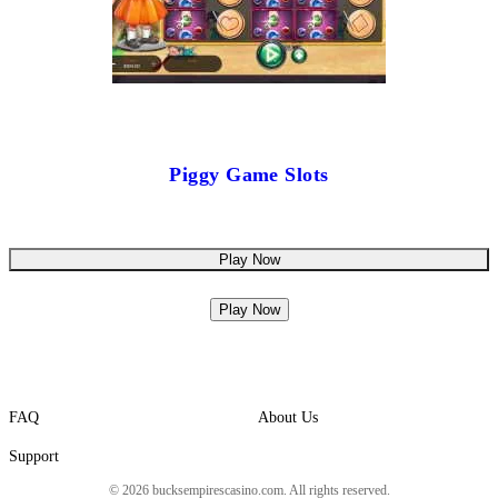
Piggy Game Slots
Play Now
Play Now
FAQ
About Us
Support
© 2026 bucksempirescasino.com. All rights reserved.