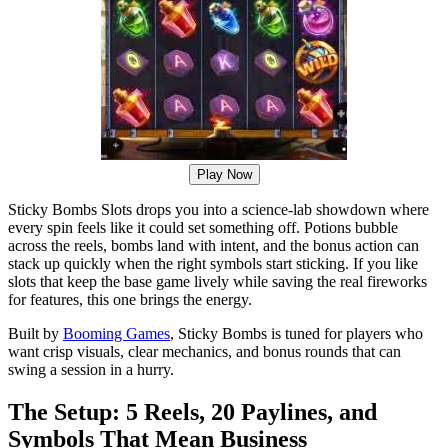
Play Now
Sticky Bombs Slots drops you into a science-lab showdown where
every spin feels like it could set something off. Potions bubble
across the reels, bombs land with intent, and the bonus action can
stack up quickly when the right symbols start sticking. If you like
slots that keep the base game lively while saving the real fireworks
for features, this one brings the energy.
Built by
Booming Games
, Sticky Bombs is tuned for players who
want crisp visuals, clear mechanics, and bonus rounds that can
swing a session in a hurry.
The Setup: 5 Reels, 20 Paylines, and
Symbols That Mean Business