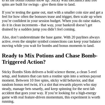
to let the bonus rounds show up. Sticky wild mechanics and free
spins are built for swings - give them time to land.
If you’re testing the game out, start with a smaller coin size and get a
feel for how often the bonuses tease and trigger, then scale up when
you’re confident in your session budget. When you do raise stakes,
do it in clean increments - that way, your bankroll doesn’t get
drained by a sudden jump you didn’t feel coming.
Also, don’t underestimate the base game. With 20 paylines always
active, even the simpler symbol connections can keep your balance
moving while you wait for bombs and bonus moments to land.
Ready to Mix Potions and Chase Bomb-
Triggered Action?
Sticky Bombs Slots delivers a bold science theme, a clean 5-reel
setup, and features that can turn a routine spin into a serious payout
moment. Between 10 free spins, sticky wild behavior, and that
random bonus reel twist, it’s a slot that rewards players who stay
steady, manage bets smartly, and keep spinning for the next lab
accident that goes your way. If you’re looking for a high-energy
game with real feature-driven momentum, this experiment is worth
running.