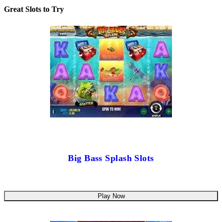
Great Slots to Try
Big Bass Splash Slots
Play Now