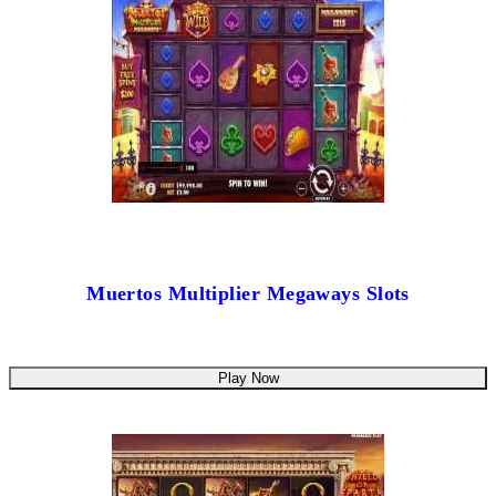
Muertos Multiplier Megaways Slots
Play Now