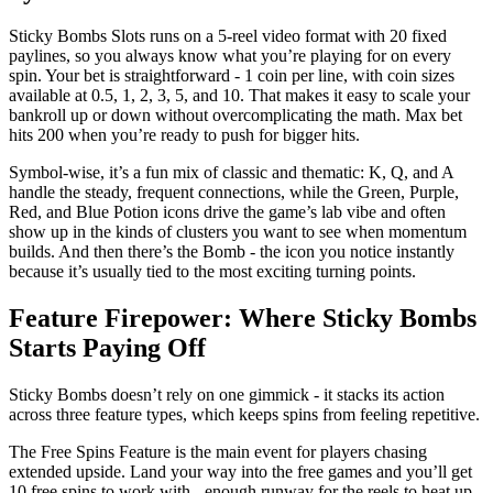
Sticky Bombs Slots runs on a 5-reel video format with 20 fixed
paylines, so you always know what you’re playing for on every
spin. Your bet is straightforward - 1 coin per line, with coin sizes
available at 0.5, 1, 2, 3, 5, and 10. That makes it easy to scale your
bankroll up or down without overcomplicating the math. Max bet
hits 200 when you’re ready to push for bigger hits.
Symbol-wise, it’s a fun mix of classic and thematic: K, Q, and A
handle the steady, frequent connections, while the Green, Purple,
Red, and Blue Potion icons drive the game’s lab vibe and often
show up in the kinds of clusters you want to see when momentum
builds. And then there’s the Bomb - the icon you notice instantly
because it’s usually tied to the most exciting turning points.
Feature Firepower: Where Sticky Bombs
Starts Paying Off
Sticky Bombs doesn’t rely on one gimmick - it stacks its action
across three feature types, which keeps spins from feeling repetitive.
The Free Spins Feature is the main event for players chasing
extended upside. Land your way into the free games and you’ll get
10 free spins to work with - enough runway for the reels to heat up