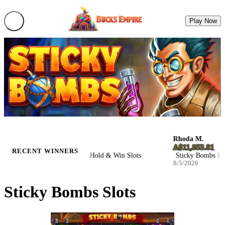
Play Now
Josefina W.
Rhoda M.
A$2,133.21
A$11,853.81
RECENT WINNERS
3 Pots of Lunar Wolf – Hold & Win Slots
Sticky Bombs Slots
8/5/2026
8/5/2026
Sticky Bombs Slots