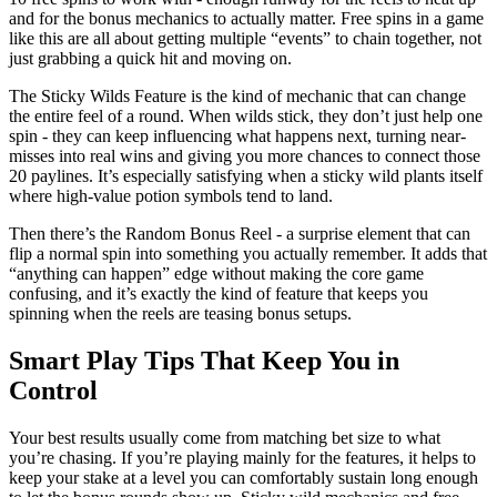
and for the bonus mechanics to actually matter. Free spins in a game
like this are all about getting multiple “events” to chain together, not
just grabbing a quick hit and moving on.
The Sticky Wilds Feature is the kind of mechanic that can change
the entire feel of a round. When wilds stick, they don’t just help one
spin - they can keep influencing what happens next, turning near-
misses into real wins and giving you more chances to connect those
20 paylines. It’s especially satisfying when a sticky wild plants itself
where high-value potion symbols tend to land.
Then there’s the Random Bonus Reel - a surprise element that can
flip a normal spin into something you actually remember. It adds that
“anything can happen” edge without making the core game
confusing, and it’s exactly the kind of feature that keeps you
spinning when the reels are teasing bonus setups.
Smart Play Tips That Keep You in
Control
Your best results usually come from matching bet size to what
you’re chasing. If you’re playing mainly for the features, it helps to
keep your stake at a level you can comfortably sustain long enough