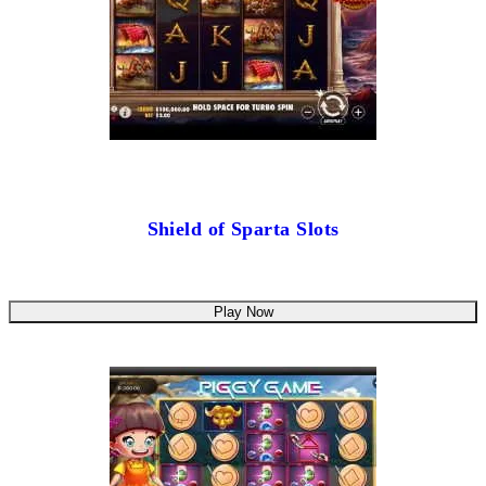
Shield of Sparta Slots
Play Now